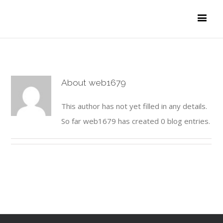
About
web1679
This author has not yet filled in any details.
So far web1679 has created 0 blog entries.