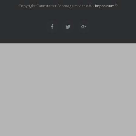
Copyright Cannstatter Sonntag um vier e.V. -
Impressum
??
Facebook
Twitter
Google+